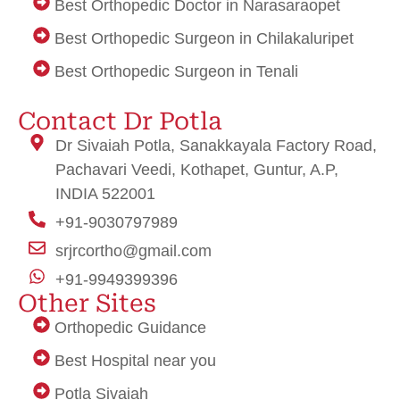
Best Orthopedic Doctor in Narasaraopet
Best Orthopedic Surgeon in Chilakaluripet
Best Orthopedic Surgeon in Tenali
Enzo
Medicine a domicile
Eminent Consultants
Unity Health
janeingenerator
crypto idx trading
Renu Sai
Ocarea Home doctors mauritius
Ocarea Home doctors mauritius
Contact Dr Potla
Dr Sivaiah Potla, Sanakkayala Factory Road,
Pachavari Veedi, Kothapet, Guntur, A.P,
INDIA 522001
+91-9030797989
srjrcortho@gmail.com
+91-9949399396
Other Sites
Orthopedic Guidance
Best Hospital near you
Potla Sivaiah