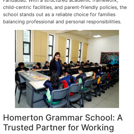
child-centric facilities, and parent-friendly policies, the
school stands out as a reliable choice for families
balancing professional and personal responsibilities.
Homerton Grammar School: A
Trusted Partner for Working