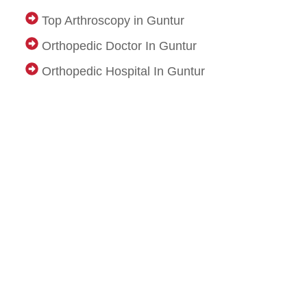
Top Arthroscopy in Guntur
Orthopedic Doctor In Guntur
Orthopedic Hospital In Guntur
Osr Trust
Pooja Waste Disposal Service in Bangalore
Pooja Waste Disposal Service in Hyderabad
IDX Autobot
Médecin à Domicile Maurice
Genzlogr
Nursery Admission in Faridabad
Top Primary School in Faridabad
Travel agency in dwarka
Goa Tour Package from Delhi with Flight
Dubai Tour Packages from Delhi for Couple
Dubai Tour Package from Delhi
Thailand Tour Package from Delhi
Best Manali Tour Package from Delhi