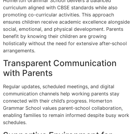
Homerton Grammar School delivers a balanced
curriculum aligned with CBSE standards while also
promoting co-curricular activities. This approach
ensures children receive academic excellence alongside
social, emotional, and physical development. Parents
benefit by knowing their children are growing
holistically without the need for extensive after-school
arrangements.
Transparent Communication
with Parents
Regular updates, scheduled meetings, and digital
communication channels help working parents stay
connected with their child’s progress. Homerton
Grammar School values parent-school collaboration,
enabling families to remain informed despite busy work
schedules.