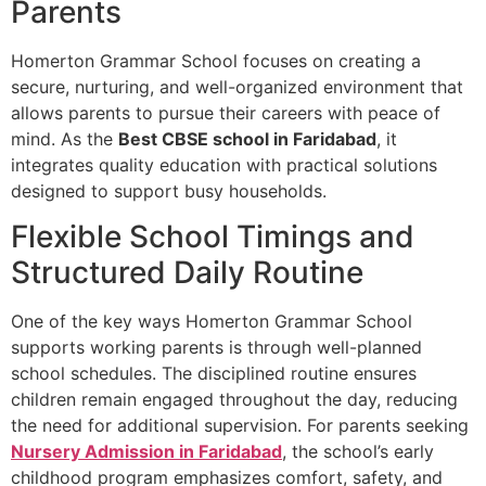
Parents
Homerton Grammar School focuses on creating a
secure, nurturing, and well-organized environment that
allows parents to pursue their careers with peace of
mind. As the
Best CBSE school in Faridabad
, it
integrates quality education with practical solutions
designed to support busy households.
Flexible School Timings and
Structured Daily Routine
One of the key ways Homerton Grammar School
supports working parents is through well-planned
school schedules. The disciplined routine ensures
children remain engaged throughout the day, reducing
the need for additional supervision. For parents seeking
Nursery Admission in Faridabad
, the school’s early
childhood program emphasizes comfort, safety, and