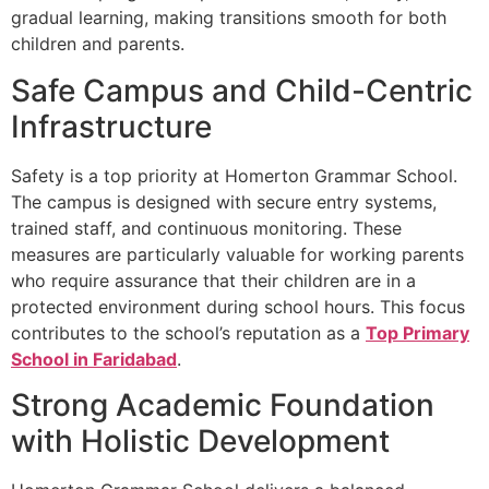
gradual learning, making transitions smooth for both
children and parents.
Safe Campus and Child-Centric
Infrastructure
Safety is a top priority at Homerton Grammar School.
The campus is designed with secure entry systems,
trained staff, and continuous monitoring. These
measures are particularly valuable for working parents
who require assurance that their children are in a
protected environment during school hours. This focus
contributes to the school’s reputation as a
Top Primary
School in Faridabad
.
Strong Academic Foundation
with Holistic Development