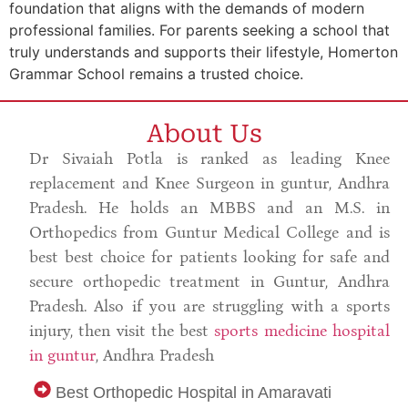
foundation that aligns with the demands of modern
professional families. For parents seeking a school that
truly understands and supports their lifestyle, Homerton
Grammar School remains a trusted choice.
About Us
Dr Sivaiah Potla is ranked as leading Knee
replacement and Knee Surgeon in guntur, Andhra
Pradesh. He holds an MBBS and an M.S. in
Orthopedics from Guntur Medical College and is
best best choice for patients looking for safe and
secure orthopedic treatment in Guntur, Andhra
Pradesh. Also if you are struggling with a sports
injury, then visit the best
sports medicine hospital
in guntur
, Andhra Pradesh
Best Orthopedic Hospital in Amaravati