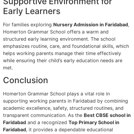
Supportive Environment for
Early Learners
For families exploring
Nursery Admission in Faridabad
,
Homerton Grammar School offers a warm and
structured early learning environment. The school
emphasizes routine, care, and foundational skills, which
helps working parents manage their time effectively
while ensuring their child’s early education needs are
met.
Conclusion
Homerton Grammar School plays a vital role in
supporting working parents in Faridabad by combining
academic excellence, safety, structured routines, and
transparent communication. As the
Best CBSE school in
Faridabad
and a recognized
Top Primary School in
Faridabad
, it provides a dependable educational