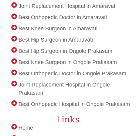
Joint Replacement Hospital in Amaravati
Best Orthopedic Doctor in Amaravati
Best Knee Surgeon in Amaravati
Best Hip Surgeon in Amaravati
Best Hip Surgeon in Ongole Prakasam
Best Knee Surgeon in Ongole Prakasam
Best Orthopedic Doctor in Ongole Prakasam
Joint Replacement Hospital in Ongole
Prakasam
Best Orthopedic Hospital in Ongole Prakasam
upvc sliding doors in bangalore
Best Cbse school in faridabad
women apple watch bands
dot net trainer
Links
Home