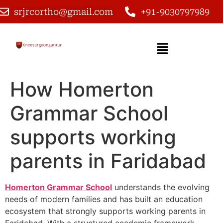
srjrcortho@gmail.com
+91-9030797989
How Homerton
Grammar School
supports working
parents in Faridabad
Homerton Grammar School
understands the evolving
needs of modern families and has built an education
ecosystem that strongly supports working parents in
Faridabad. With a structured academic framework,