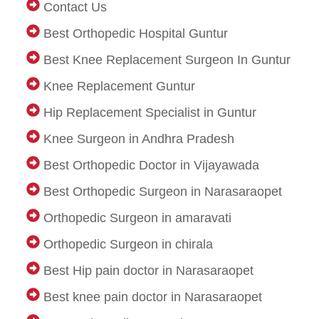
Contact Us
Best Orthopedic Hospital Guntur
Best Knee Replacement Surgeon In Guntur
Knee Replacement Guntur
Hip Replacement Specialist in Guntur
Knee Surgeon in Andhra Pradesh
Best Orthopedic Doctor in Vijayawada
Best Orthopedic Surgeon in Narasaraopet
Orthopedic Surgeon in amaravati
Orthopedic Surgeon in chirala
Best Hip pain doctor in Narasaraopet
Best knee pain doctor in Narasaraopet